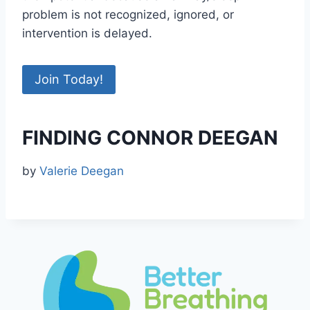
problem is not recognized, ignored, or
intervention is delayed.
Join Today!
FINDING CONNOR DEEGAN
by
Valerie Deegan