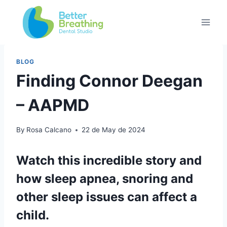
BLOG
Finding Connor Deegan
– AAPMD
By
Rosa Calcano
22 de May de 2024
Watch this incredible story and
how sleep apnea, snoring and
other sleep issues can affect a
child.