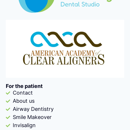
For the patient
Contact
About us
Airway Dentistry
Smile Makeover
Invisalign