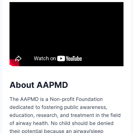
About AAPMD
The AAPMD is a Non-profit Foundation
dedicated to fostering public awareness,
education, research, and treatment in the field
of airway health. No child should be denied
their potential because an airway/sleep